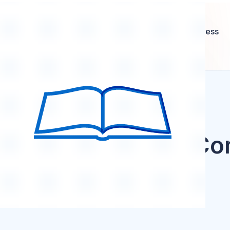
Setting short-term and long-term career goals