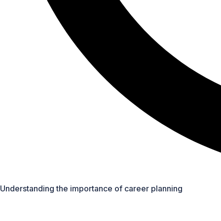
Overview of different career fields (e.g., STEM, arts, busin