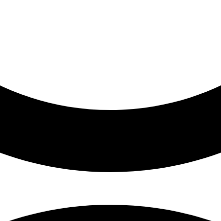
ess, healthcare)