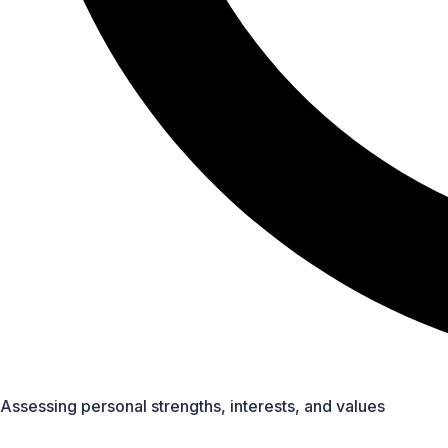
Detailed sessions on specific professions