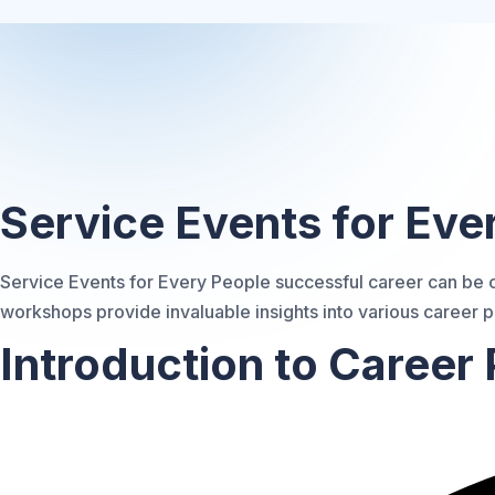
Exploring Career Optio