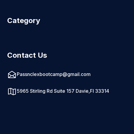
Category
Contact Us
Passnclexbootcamp@gmail.com
5965 Stirling Rd Suite 157 Davie,Fl 33314