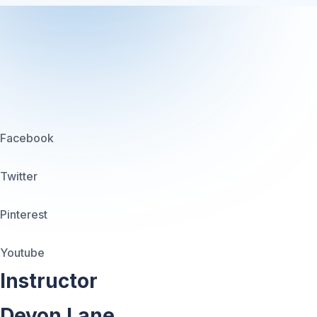
Facebook
Twitter
Pinterest
Youtube
Instructor
Devon Lane