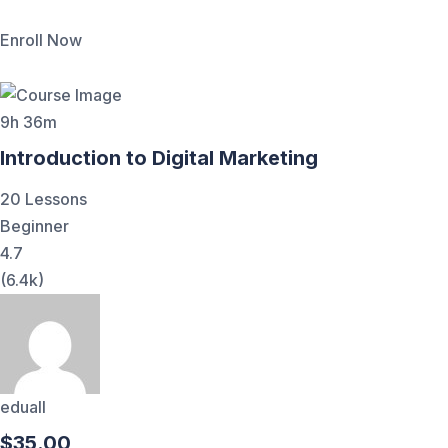
Enroll Now
9h 36m
Introduction to Digital Marketing
20 Lessons
Beginner
4.7
(6.4k)
eduall
$35.00