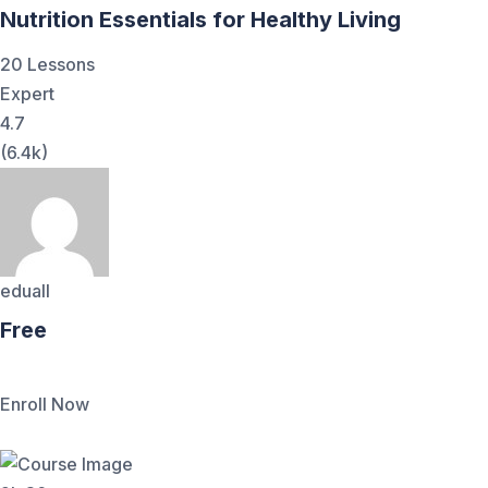
Nutrition Essentials for Healthy Living
20 Lessons
Expert
4.7
(6.4k)
eduall
Free
Enroll Now