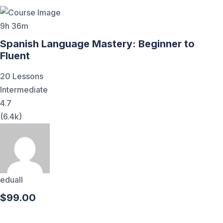
9h 36m
Spanish Language Mastery: Beginner to
Fluent
20 Lessons
Intermediate
4.7
(6.4k)
eduall
$99.00