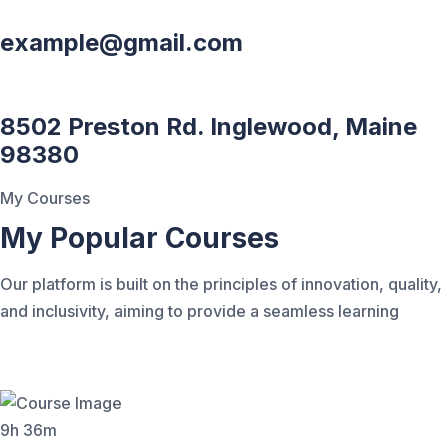
example@gmail.com
8502 Preston Rd. Inglewood, Maine
98380
My Courses
My Popular Courses
Our platform is built on the principles of innovation, quality,
and inclusivity, aiming to provide a seamless learning
9h 36m