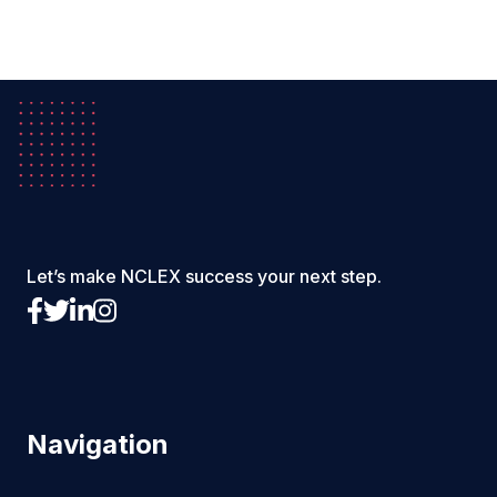
Let’s make NCLEX success your next step.
Navigation