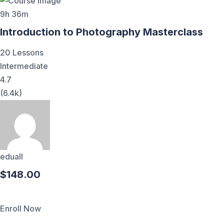
9h 36m
Introduction to Photography Masterclass
20 Lessons
Intermediate
4.7
(6.4k)
eduall
$148.00
Enroll Now