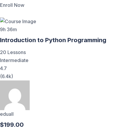
Enroll Now
9h 36m
Introduction to Python Programming
20 Lessons
Intermediate
4.7
(6.4k)
eduall
$199.00