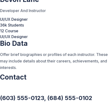
Developer And Instructor
UI/UX Designer
36k Students
12 Course
UI/UX Designer
Bio Data
Offer brief biographies or profiles of each instructor. These
may include details about their careers, achievements, and
interests.
Contact
(603) 555-0123, (684) 555-0102