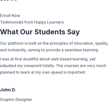
Enroll Now
Testimonials from Happy Learners
What Our Students Say
Our platform is built on the principles of innovation, quality,
and inclusivity, aiming to provide a seamless learning
I was at first doubtful about web based learning, yet
adjusted my viewpoint totally. The courses are very much
planned to learn at my own speed is important.
John D.
Graphic Designer