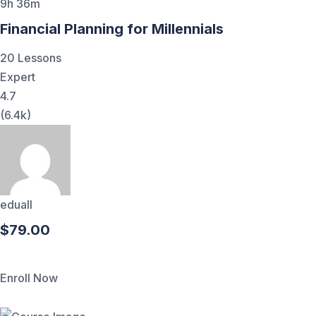
9h 36m
Financial Planning for Millennials
20 Lessons
Expert
4.7
(6.4k)
eduall
$79.00
Enroll Now