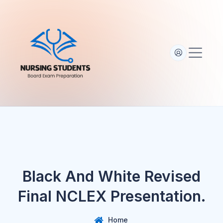
Black And White Revised
Final NCLEX Presentation.
Home