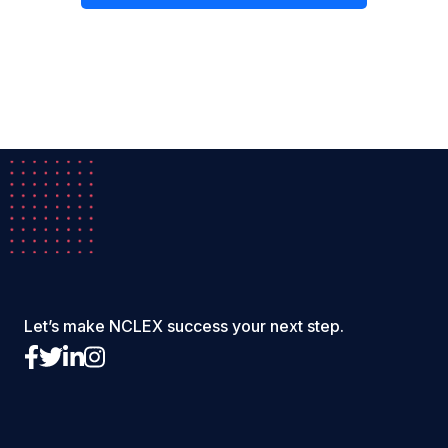
Let’s make NCLEX success your next step.