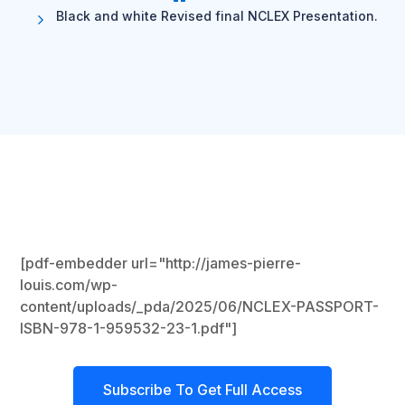
Black and white Revised final NCLEX Presentation.
[pdf-embedder url="http://james-pierre-
louis.com/wp-
content/uploads/_pda/2025/06/NCLEX-PASSPORT-
ISBN-978-1-959532-23-1.pdf"]
Subscribe To Get Full Access