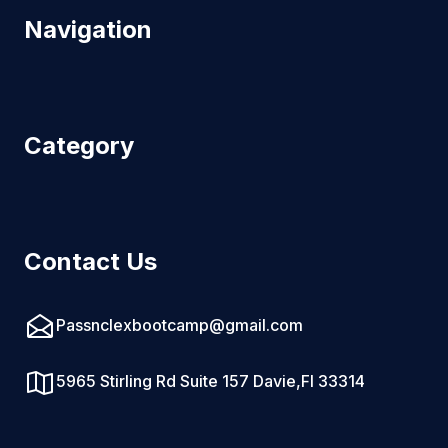
Navigation
Category
Contact Us
Passnclexbootcamp@gmail.com
5965 Stirling Rd Suite 157 Davie,Fl 33314