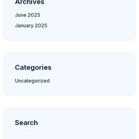
Archives
June 2025
January 2025
Categories
Uncategorized
Search