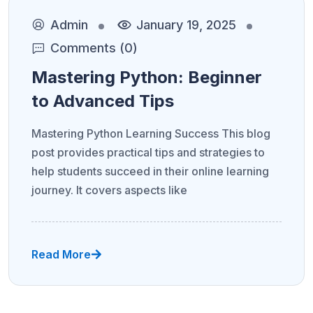
Admin
January 19, 2025
Comments (0)
Mastering Python: Beginner
to Advanced Tips
Mastering Python Learning Success This blog
post provides practical tips and strategies to
help students succeed in their online learning
journey. It covers aspects like
Read More