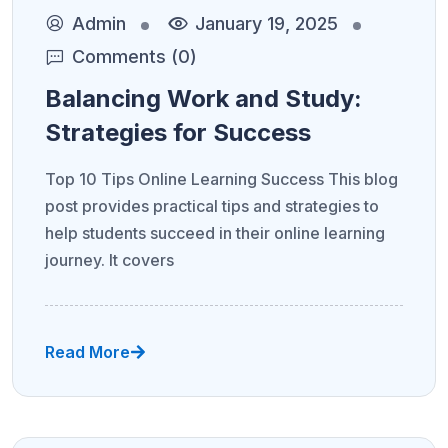
Admin
January 19, 2025
Comments (0)
Balancing Work and Study:
Strategies for Success
Top 10 Tips Online Learning Success This blog
post provides practical tips and strategies to
help students succeed in their online learning
journey. It covers
Read More