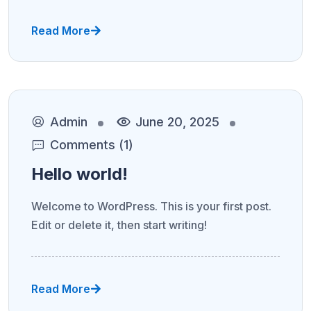
Read More
Admin
June 20, 2025
Comments (1)
Hello world!
Welcome to WordPress. This is your first post.
Edit or delete it, then start writing!
Read More