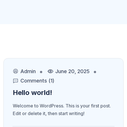
Admin
June 20, 2025
Comments (1)
Hello world!
Welcome to WordPress. This is your first post.
Edit or delete it, then start writing!