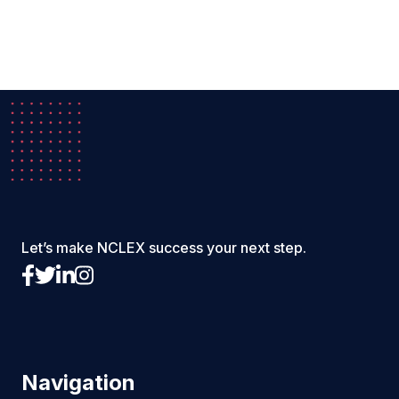
Let’s make NCLEX success your next step.
Navigation