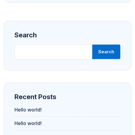
Search
Search
Recent Posts
Hello world!
Hello world!