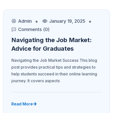
Admin
January 19, 2025
Comments (0)
Navigating the Job Market:
Advice for Graduates
Navigating the Job Market Success This blog
post provides practical tips and strategies to
help students succeed in their online learning
journey. It covers aspects
Read More