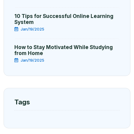
10 Tips for Successful Online Learning
System
Jan/19/2025
How to Stay Motivated While Studying
from Home
Jan/19/2025
Tags