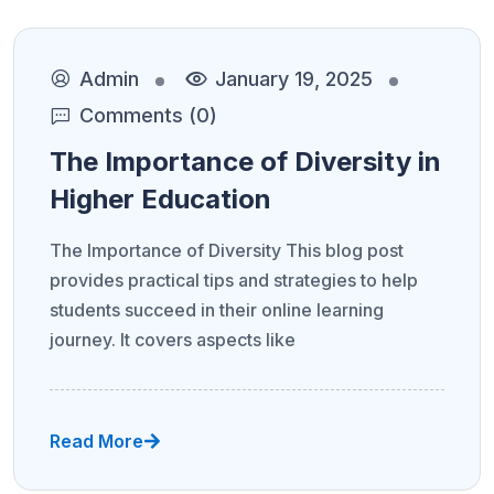
Admin
January 19, 2025
Comments (0)
The Importance of Diversity in
Higher Education
The Importance of Diversity This blog post
provides practical tips and strategies to help
students succeed in their online learning
journey. It covers aspects like
Read More