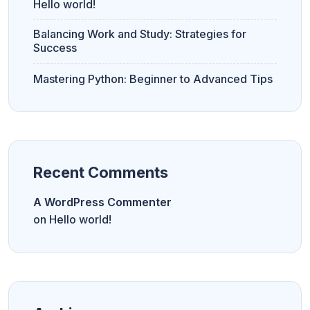
Hello world!
Balancing Work and Study: Strategies for
Success
Mastering Python: Beginner to Advanced Tips
Recent Comments
A WordPress Commenter
on
Hello world!