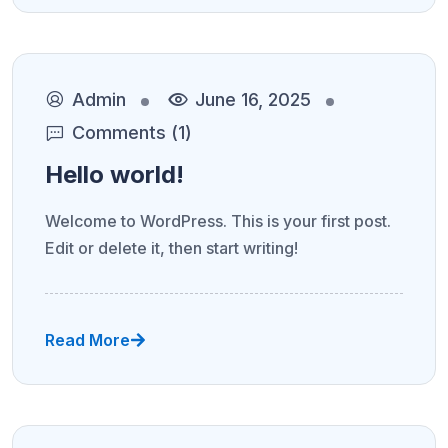
Admin
June 16, 2025
Comments (1)
Hello world!
Welcome to WordPress. This is your first post.
Edit or delete it, then start writing!
Read More