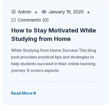
Admin
January 19, 2025
Comments (0)
How to Stay Motivated While
Studying from Home
While Studying from Home Success This blog
post provides practical tips and strategies to
help students succeed in their online learning
journey. It covers aspects
Read More