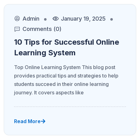
Admin
January 19, 2025
Comments (0)
10 Tips for Successful Online
Learning System
Top Online Learning System This blog post
provides practical tips and strategies to help
students succeed in their online learning
journey. It covers aspects like
Read More