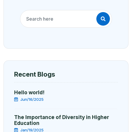
Recent Blogs
Hello world!
Jun/16/2025
The Importance of Diversity in Higher
Education
Jan/19/2025