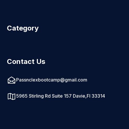
Category
Contact Us
Passnclexbootcamp@gmail.com
5965 Stirling Rd Suite 157 Davie,Fl 33314