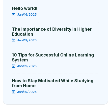
Hello world!
Jun/16/2025
The Importance of Diversity in Higher
Education
Jan/19/2025
10 Tips for Successful Online Learning
System
Jan/19/2025
How to Stay Motivated While Studying
from Home
Jan/19/2025