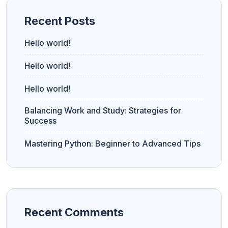
Recent Posts
Hello world!
Hello world!
Hello world!
Balancing Work and Study: Strategies for
Success
Mastering Python: Beginner to Advanced Tips
Recent Comments