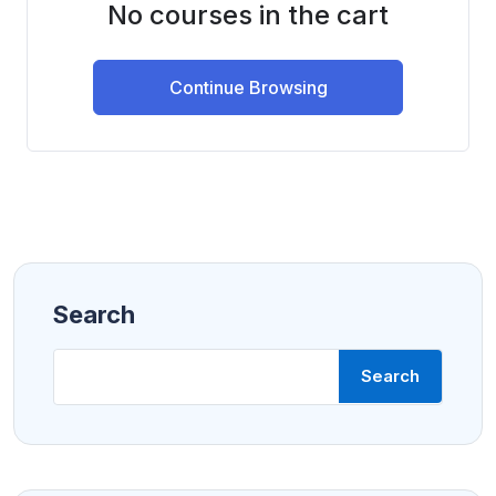
No courses in the cart
Continue Browsing
Search
Search