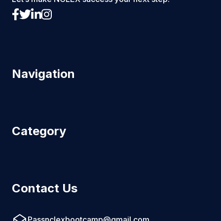
Navigation
Category
Contact Us
Passnclexbootcamp@gmail.com