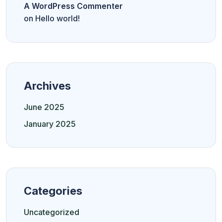
A WordPress Commenter
on
Hello world!
Archives
June 2025
January 2025
Categories
Uncategorized