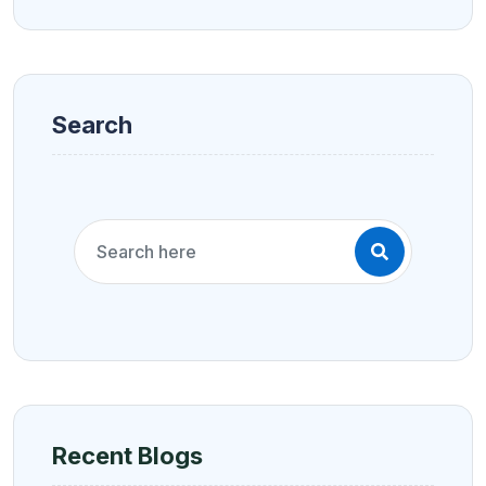
Search
Recent Blogs