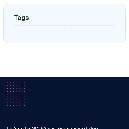
Tags
Let’s make NCLEX success your next step.