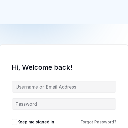
Hi, Welcome back!
Keep me signed in
Forgot Password?