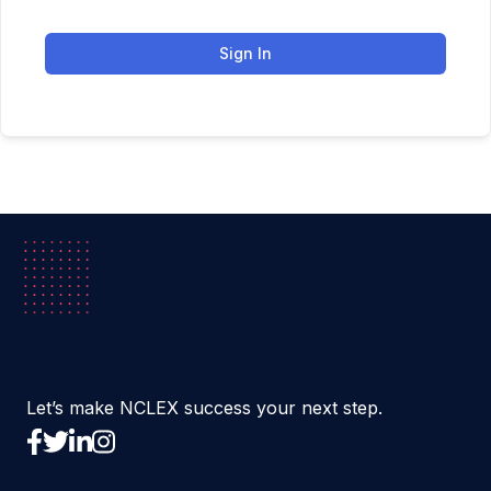
Sign In
Let’s make NCLEX success your next step.