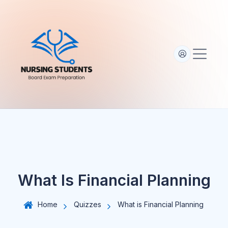
S
k
i
p
t
o
c
o
n
t
e
n
t
What Is Financial Planning
Home
Quizzes
What is Financial Planning