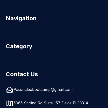
Navigation
Category
Contact Us
Passnclexbootcamp@gmail.com
5965 Stirling Rd Suite 157 Davie,Fl 33314