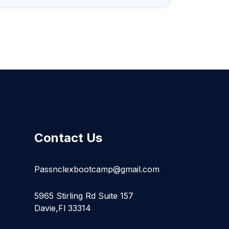
Contact Us
Passnclexbootcamp@gmail.com
5965 Stirling Rd Suite 157
Davie,Fl 33314