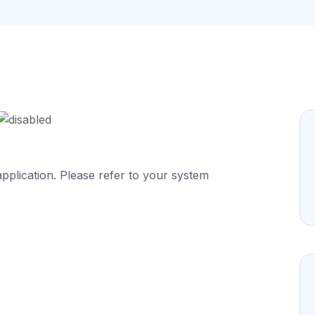
application. Please refer to your system