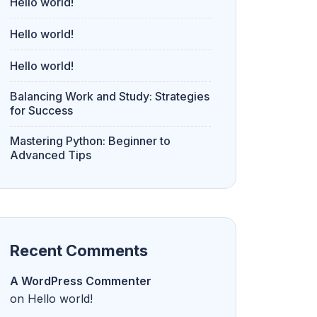
Hello world!
Hello world!
Hello world!
Balancing Work and Study: Strategies
for Success
Mastering Python: Beginner to
Advanced Tips
Recent Comments
A WordPress Commenter
on
Hello world!