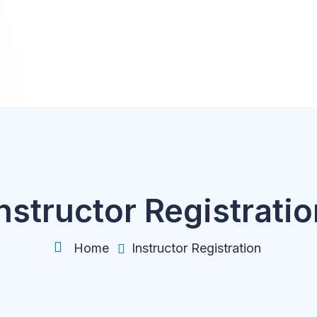
nstructor Registrati
Home
Instructor Registration