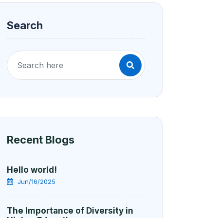
Search
Recent Blogs
Hello world!
Jun/16/2025
The Importance of Diversity in