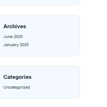
Archives
June 2025
January 2025
Categories
Uncategorized