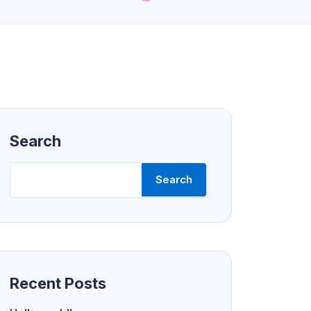
Search
Search
Recent Posts