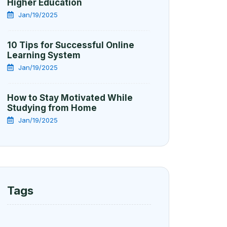
Higher Education
Jan/19/2025
10 Tips for Successful Online
Learning System
Jan/19/2025
How to Stay Motivated While
Studying from Home
Jan/19/2025
Tags