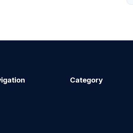
igation
Category