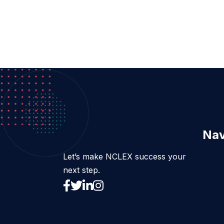
Nav
Let’s make NCLEX success your
next step.