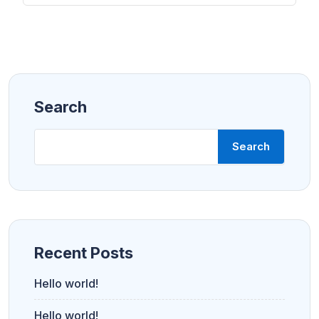
Search
Search
Recent Posts
Hello world!
Hello world!