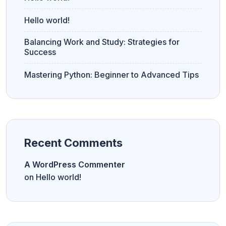
Hello world!
Balancing Work and Study: Strategies for
Success
Mastering Python: Beginner to Advanced Tips
Recent Comments
A WordPress Commenter
on
Hello world!