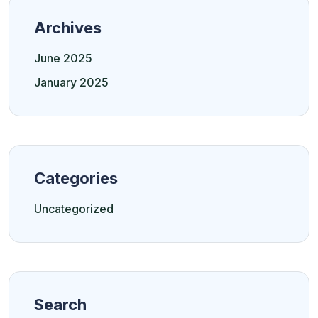
Archives
June 2025
January 2025
Categories
Uncategorized
Search