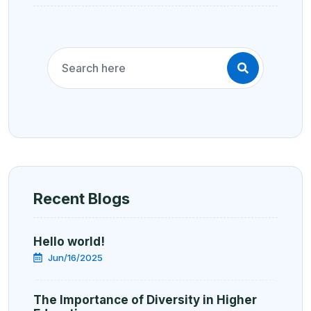
Recent Blogs
Hello world!
Jun/16/2025
The Importance of Diversity in Higher