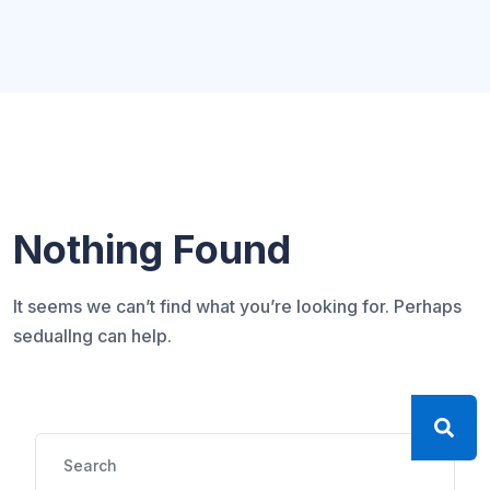
Nothing Found
It seems we can’t find what you’re looking for. Perhaps
seduallng can help.