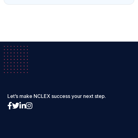
Let’s make NCLEX success your next step.