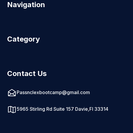
Navigation
Category
Contact Us
Passnclexbootcamp@gmail.com
5965 Stirling Rd Suite 157 Davie,Fl 33314