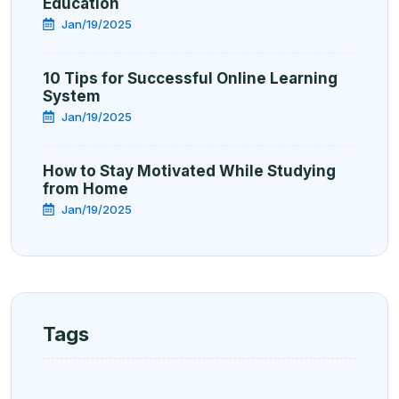
Education
Jan/19/2025
10 Tips for Successful Online Learning
System
Jan/19/2025
How to Stay Motivated While Studying
from Home
Jan/19/2025
Tags