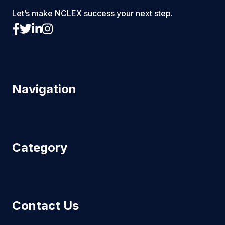
Let’s make NCLEX success your next step.
Navigation
Category
Contact Us