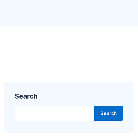
Search
Search