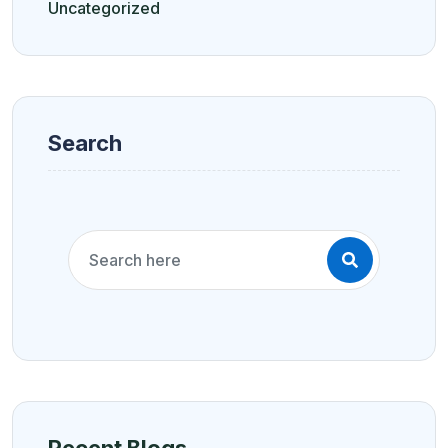
Uncategorized
Search
Recent Blogs