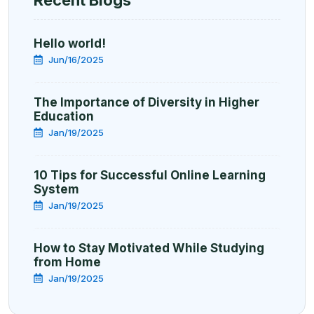
Hello world!
Jun/16/2025
The Importance of Diversity in Higher
Education
Jan/19/2025
10 Tips for Successful Online Learning
System
Jan/19/2025
How to Stay Motivated While Studying
from Home
Jan/19/2025