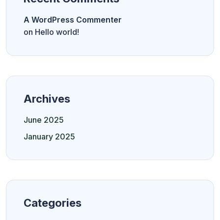
A WordPress Commenter
on
Hello world!
Archives
June 2025
January 2025
Categories