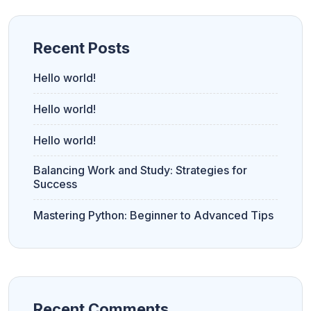
Recent Posts
Hello world!
Hello world!
Hello world!
Balancing Work and Study: Strategies for
Success
Mastering Python: Beginner to Advanced Tips
Recent Comments