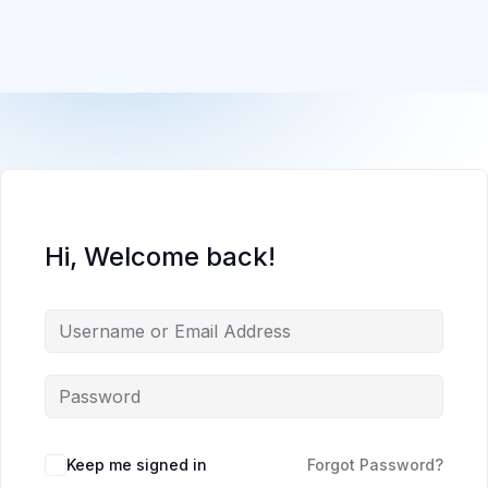
Hi, Welcome back!
Keep me signed in
Forgot Password?