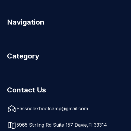
Navigation
Category
Contact Us
Passnclexbootcamp@gmail.com
5965 Stirling Rd Suite 157 Davie,Fl 33314