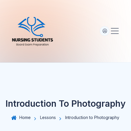
S
k
i
p
t
o
c
o
n
t
e
n
t
Introduction To Photography
Home
Lessons
Introduction to Photography