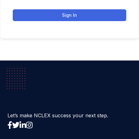
Sign In
Let’s make NCLEX success your next step.