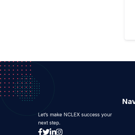
Nav
Let’s make NCLEX success your
next step.