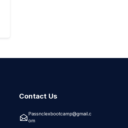
Contact Us
Passnclexbootcamp@gmail.c
om