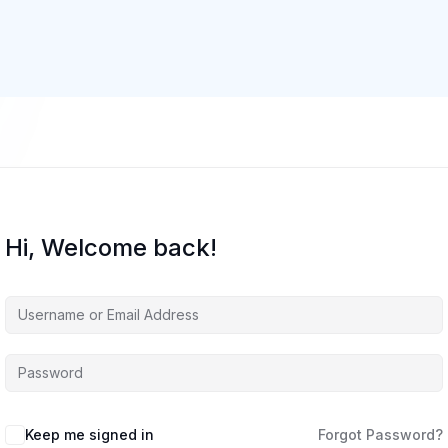
Hi, Welcome back!
Keep me signed in
Forgot Password?