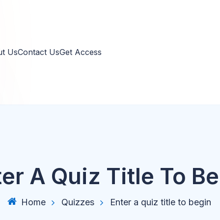
 Us
Contact Us
Get Access
er A Quiz Title To B
Home
Quizzes
Enter a quiz title to begin