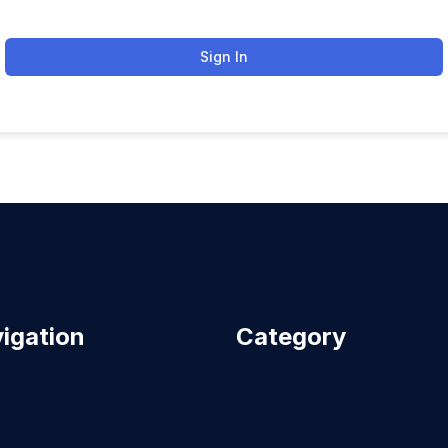
Sign In
igation
Category